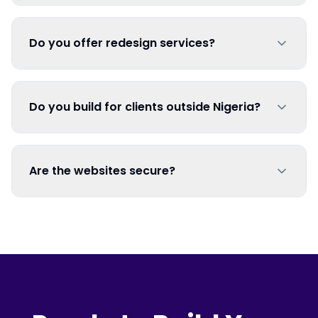
Do you offer redesign services?
Do you build for clients outside Nigeria?
Are the websites secure?