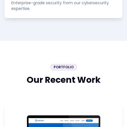
Enterprise-grade security from our cybersecurity
expertise.
PORTFOLIO
Our Recent Work