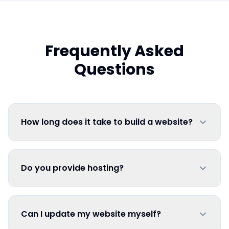
Frequently Asked
Questions
How long does it take to build a website?
Do you provide hosting?
Can I update my website myself?