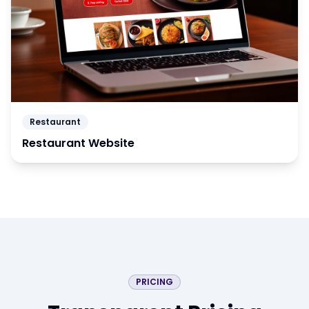
Restaurant
Restaurant Website
PRICING