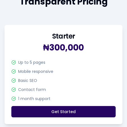
Transparent Pricing
Starter
₦300,000
Up to 5 pages
Mobile responsive
Basic SEO
Contact form
1 month support
Get Started