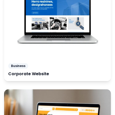
Business
Corporate Website