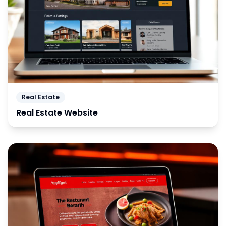
Real Estate
Real Estate Website