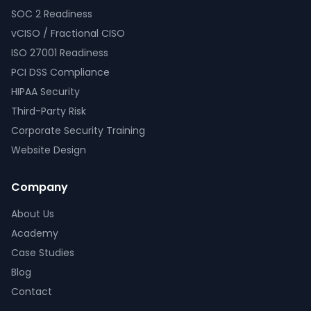
SOC 2 Readiness
vCISO / Fractional CISO
ISO 27001 Readiness
PCI DSS Compliance
HIPAA Security
Third-Party Risk
Corporate Security Training
Website Design
Company
About Us
Academy
Case Studies
Blog
Contact