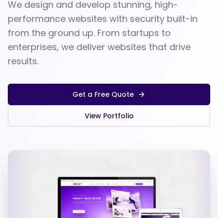
We design and develop stunning, high-
performance websites with security built-in
from the ground up. From startups to
enterprises, we deliver websites that drive
results.
Get a Free Quote
View Portfolio