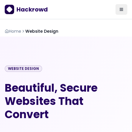
Hackrowd
Home
Website Design
WEBSITE DESIGN
Beautiful, Secure
Websites That
Convert