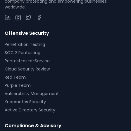
company protecting and empowering businesses
worldwide.
Offensive Security
Penetration Testing
SOC 2 Pentesting
Pentest-as-a-Service
Cloud Security Review
Red Team
Purple Team
Vulnerability Management
Kubernetes Security
Active Directory Security
Compliance & Advisory