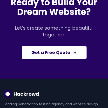
Ready to Build Your
Dream Website?
Let's create something beautiful
together.
Get a Free Quote
Hackrowd
Leading penetration testing agency and website design