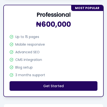
MOST POPULAR
Professional
₦600,000
Up to 15 pages
Mobile responsive
Advanced SEO
CMS integration
Blog setup
3 months support
Get Started