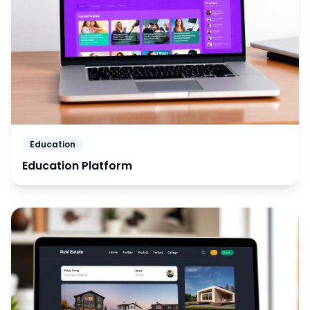
Education
Education Platform