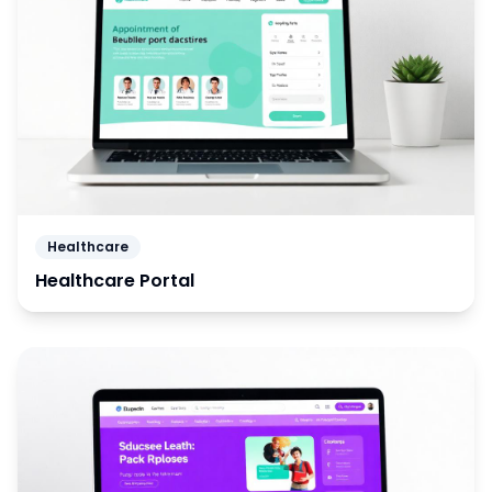
Healthcare
Healthcare Portal