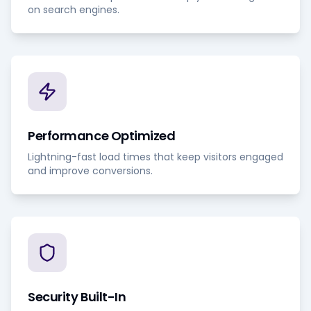
on search engines.
Performance Optimized
Lightning-fast load times that keep visitors engaged
and improve conversions.
Security Built-In