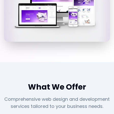
What We Offer
Comprehensive web design and development
services tailored to your business needs.