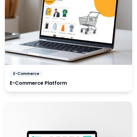
E-Commerce
E-Commerce Platform