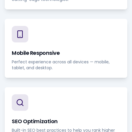
Mobile Responsive
Perfect experience across all devices — mobile,
tablet, and desktop.
SEO Optimization
Built-in SEO best practices to help you rank higher