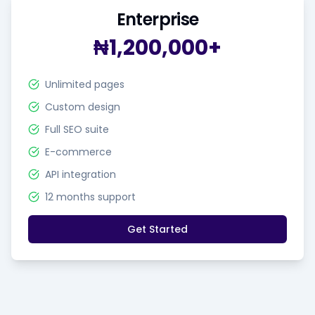
Enterprise
₦1,200,000+
Unlimited pages
Custom design
Full SEO suite
E-commerce
API integration
12 months support
Get Started