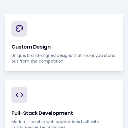
Custom Design
Unique, brand-aligned designs that make you stand
out from the competition.
Full-Stack Development
Modern, scalable web applications built with
cutting-edge technologies.