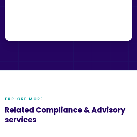
EXPLORE MORE
Related
Compliance & Advisory
services