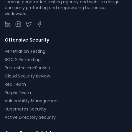
Leading penetration testing agency and website design
company protecting and empowering businesses
worldwide.
Offensive Security
Penetration Testing
SOC 2 Pentesting
Pentest-as-a-Service
Cloud Security Review
Red Team
Purple Team
Vulnerability Management
Kubernetes Security
Active Directory Security