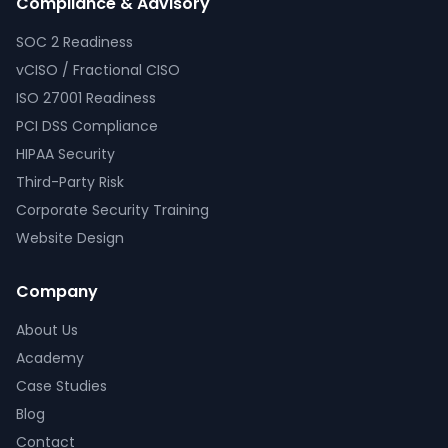
Compliance & Advisory
SOC 2 Readiness
vCISO / Fractional CISO
ISO 27001 Readiness
PCI DSS Compliance
HIPAA Security
Third-Party Risk
Corporate Security Training
Website Design
Company
About Us
Academy
Case Studies
Blog
Contact