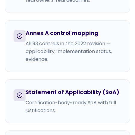
real owners, real deadlines.
Annex A control mapping
All 93 controls in the 2022 revision —
applicability, implementation status,
evidence.
Statement of Applicability (SoA)
Certification-body-ready SoA with full
justifications.