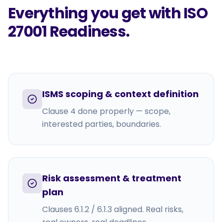
Everything you get with
ISO
27001 Readiness
.
ISMS scoping & context definition
Clause 4 done properly — scope,
interested parties, boundaries.
Risk assessment & treatment
plan
Clauses 6.1.2 / 6.1.3 aligned. Real risks,