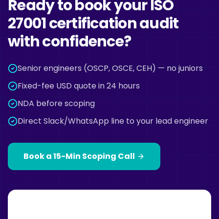
Ready to book your ISO
27001 certification audit
with confidence?
Senior engineers (OSCP, OSCE, CEH) — no juniors
Fixed-fee USD quote in 24 hours
NDA before scoping
Direct Slack/WhatsApp line to your lead engineer
Book a 15-Min Scoping Call