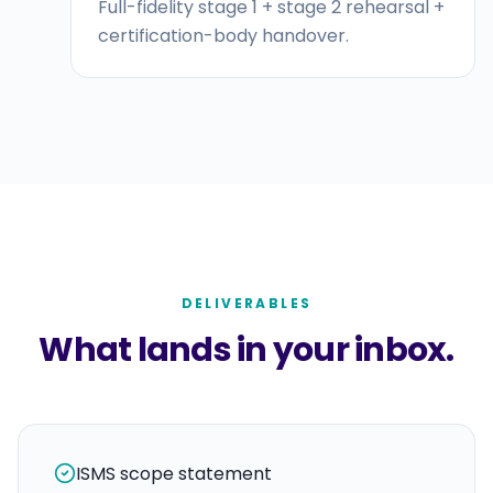
Full-fidelity stage 1 + stage 2 rehearsal +
certification-body handover.
DELIVERABLES
What lands in your inbox.
ISMS scope statement