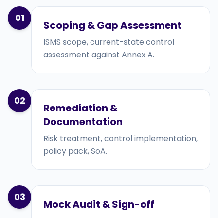
01
Scoping & Gap Assessment
ISMS scope, current-state control
assessment against Annex A.
02
Remediation &
Documentation
Risk treatment, control implementation,
policy pack, SoA.
03
Mock Audit & Sign-off