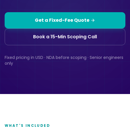
Get a Fixed-Fee Quote
Book a 15-Min Scoping Call
Fixed pricing in USD · NDA before scoping · Senior engineers
only
WHAT'S INCLUDED