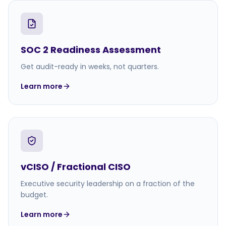
SOC 2 Readiness Assessment
Get audit-ready in weeks, not quarters.
Learn more
vCISO / Fractional CISO
Executive security leadership on a fraction of the
budget.
Learn more