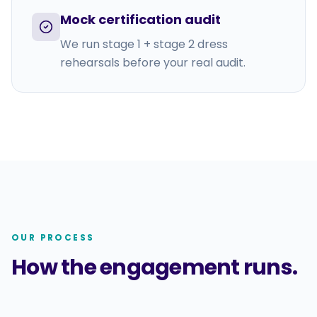
Mock certification audit
We run stage 1 + stage 2 dress
rehearsals before your real audit.
OUR PROCESS
How the engagement runs.