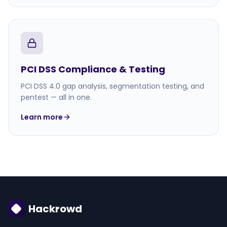
PCI DSS Compliance & Testing
PCI DSS 4.0 gap analysis, segmentation testing, and
pentest — all in one.
Learn more
Hackrowd