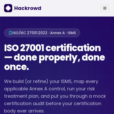
Hackrowd
ISO/IEC 27001:2022 · Annex A · ISMS
ISO 27001 certification
— done properly, done
once.
We build (or refine) your ISMS, map every
applicable Annex A control, run your risk
treatment plan, and put you through a mock
certification audit before your certification
body ever arrives.