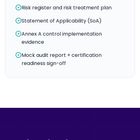
Risk register and risk treatment plan
Statement of Applicability (SoA)
Annex A control implementation
evidence
Mock audit report + certification
readiness sign-off