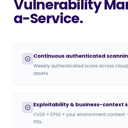
Vulnerability 
a-Service
.
Continuous authenticated scanni
Weekly authenticated scans across cloud
assets.
Exploitability & business-context 
CVSS + EPSS + your environment context —
P0s.