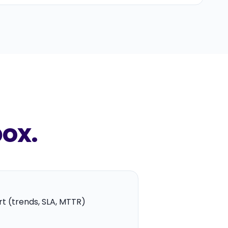
box.
t (trends, SLA, MTTR)