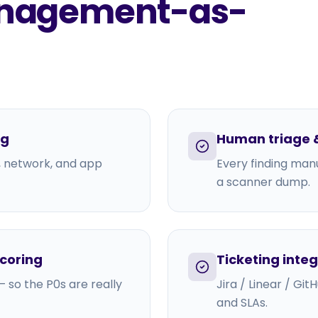
Management-as-
ng
Human triage &
, network, and app
Every finding manu
a scanner dump.
scoring
Ticketing inte
 so the P0s are really
Jira / Linear / Gi
and SLAs.