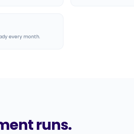
ady every month.
ment runs.