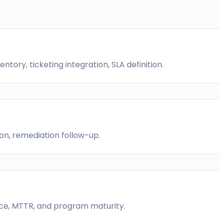
tory, ticketing integration, SLA definition.
on, remediation follow-up.
nce, MTTR, and program maturity.