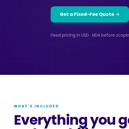
Get a Fixed-Fee Quote
Fixed pricing in USD · NDA before scopin
WHAT'S INCLUDED
Everything you g