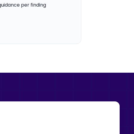
guidance per finding