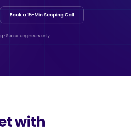
Book a 15-Min Scoping Call
g · Senior engineers only
et with