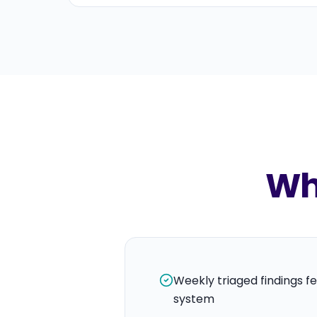
Wha
Weekly triaged findings fe
system