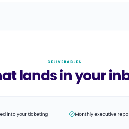
DELIVERABLES
t lands in your in
ed into your ticketing
Monthly executive repor