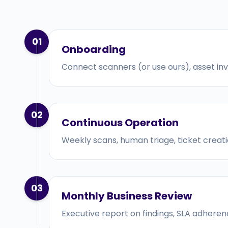
01
Onboarding
Connect scanners (or use ours), asset inven
02
Continuous Operation
Weekly scans, human triage, ticket creati
03
Monthly Business Review
Executive report on findings, SLA adhere