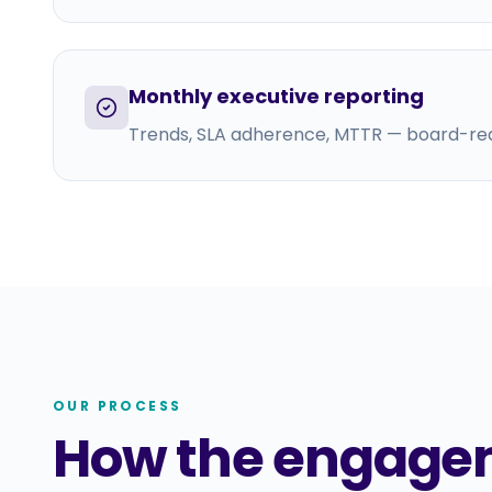
Monthly executive reporting
Trends, SLA adherence, MTTR — board-re
OUR PROCESS
How the engage