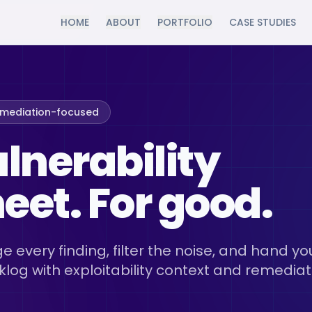
HOME
ABOUT
PORTFOLIO
CASE STUDIES
emediation-focused
ulnerability
et. For good.
e every finding, filter the noise, and hand yo
klog with exploitability context and remediat