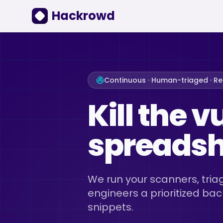
Hackrowd
Continuous · Human-triaged · R
Kill the v
spreadshe
We run your scanners, triag
engineers a prioritized bac
snippets.