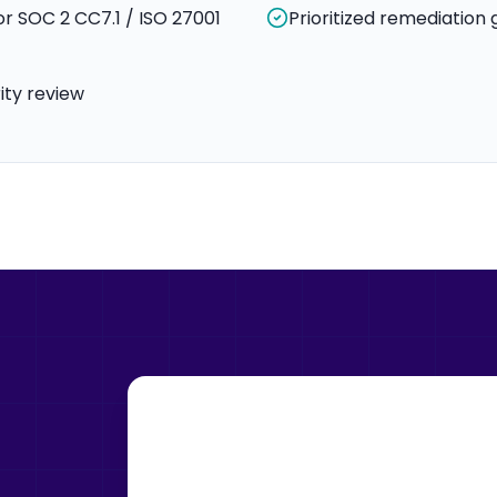
r SOC 2 CC7.1 / ISO 27001
Prioritized remediation 
ty review