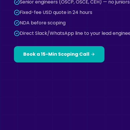
Senior engineers (OSCP, OSCE, CEH) — no juniors
Fixed-fee USD quote in 24 hours
NDA before scoping
Direct Slack/WhatsApp line to your lead engine
Book a 15-Min Scoping Call