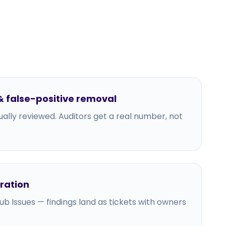
 false-positive removal
ally reviewed. Auditors get a real number, not
gration
tHub Issues — findings land as tickets with owners