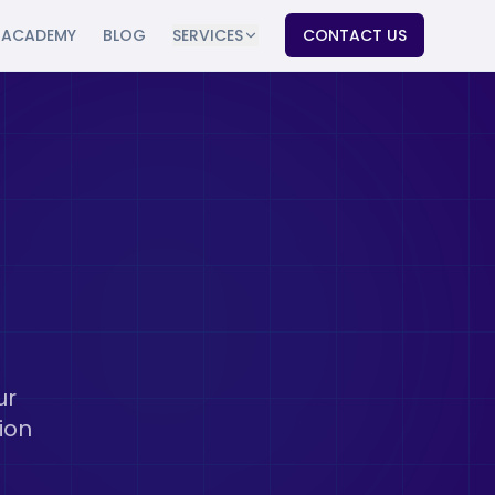
ACADEMY
BLOG
SERVICES
CONTACT US
ur
ion