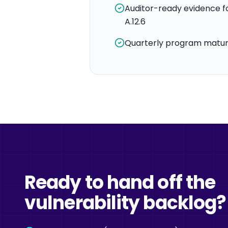
Auditor-ready evidence fo
A.12.6
Quarterly program maturi
Ready to hand off the
vulnerability backlog?