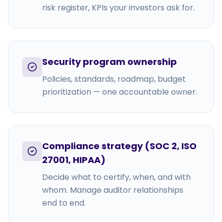
risk register, KPIs your investors ask for.
Security program ownership
Policies, standards, roadmap, budget
prioritization — one accountable owner.
Compliance strategy (SOC 2, ISO
27001, HIPAA)
Decide what to certify, when, and with
whom. Manage auditor relationships
end to end.