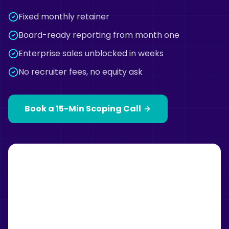
Fixed monthly retainer
Board-ready reporting from month one
Enterprise sales unblocked in weeks
No recruiter fees, no equity ask
Book a 15-Min Scoping Call