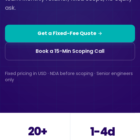
ask.
Get a Fixed-Fee Quote
Book a 15-Min Scoping Call
Fixed pricing in USD · NDA before scoping · Senior engineers
only
20+
1-4d