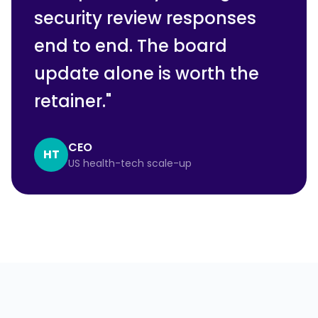
security review responses
end to end. The board
update alone is worth the
retainer.
"
CEO
HT
US health-tech scale-up