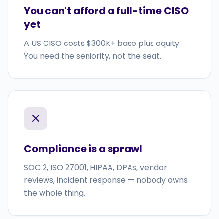
You can't afford a full-time CISO
yet
A US CISO costs $300K+ base plus equity.
You need the seniority, not the seat.
Compliance is a sprawl
SOC 2, ISO 27001, HIPAA, DPAs, vendor
reviews, incident response — nobody owns
the whole thing.