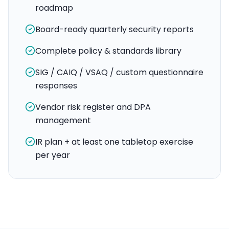
roadmap
Board-ready quarterly security reports
Complete policy & standards library
SIG / CAIQ / VSAQ / custom questionnaire
responses
Vendor risk register and DPA
management
IR plan + at least one tabletop exercise
per year