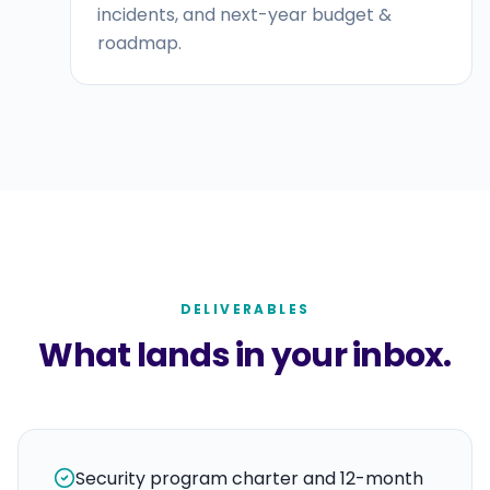
incidents, and next-year budget &
roadmap.
DELIVERABLES
What lands in your inbox.
Security program charter and 12-month