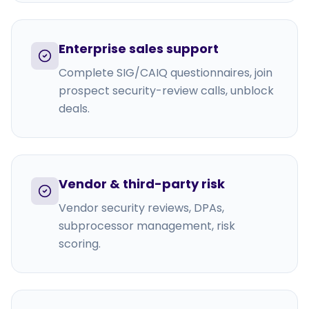
Enterprise sales support
Complete SIG/CAIQ questionnaires, join
prospect security-review calls, unblock
deals.
Vendor & third-party risk
Vendor security reviews, DPAs,
subprocessor management, risk
scoring.