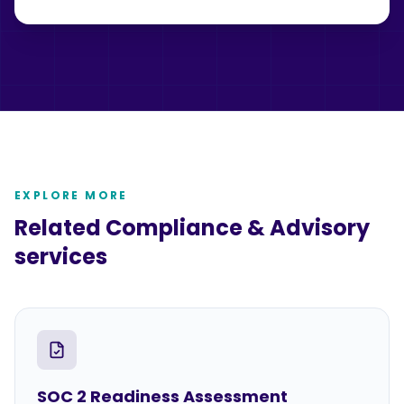
EXPLORE MORE
Related
Compliance & Advisory
services
SOC 2 Readiness Assessment