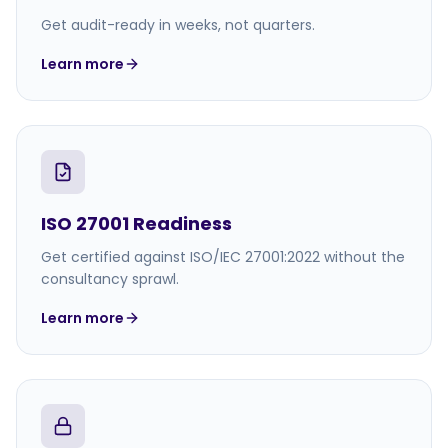
Get audit-ready in weeks, not quarters.
Learn more
ISO 27001 Readiness
Get certified against ISO/IEC 27001:2022 without the
consultancy sprawl.
Learn more