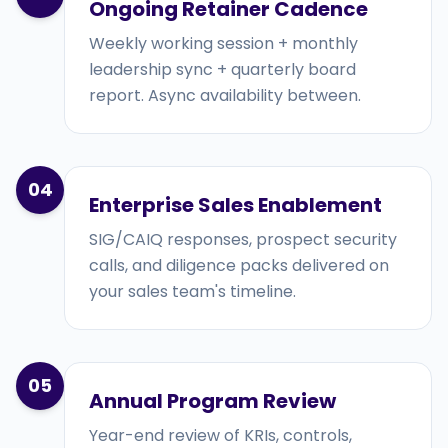
Ongoing Retainer Cadence
Weekly working session + monthly
leadership sync + quarterly board
report. Async availability between.
04
Enterprise Sales Enablement
SIG/CAIQ responses, prospect security
calls, and diligence packs delivered on
your sales team's timeline.
05
Annual Program Review
Year-end review of KRIs, controls,