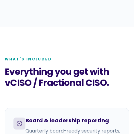
WHAT'S INCLUDED
Everything you get with
vCISO / Fractional CISO
.
Board & leadership reporting
Quarterly board-ready security reports,