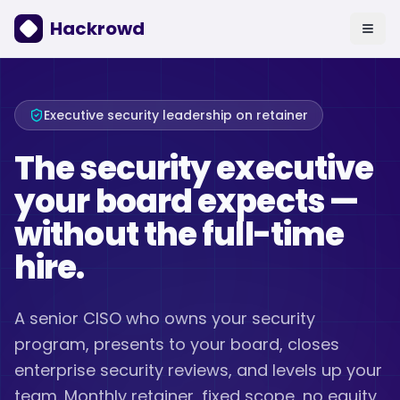
Hackrowd
Executive security leadership on retainer
The security executive
your board expects —
without the full-time
hire.
A senior CISO who owns your security
program, presents to your board, closes
enterprise security reviews, and levels up your
team. Monthly retainer, fixed scope, no equity