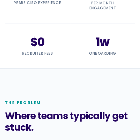
YEARS CISO EXPERIENCE
PER MONTH
ENGAGEMENT
$0
1w
RECRUITER FEES
ONBOARDING
THE PROBLEM
Where teams typically get
stuck.