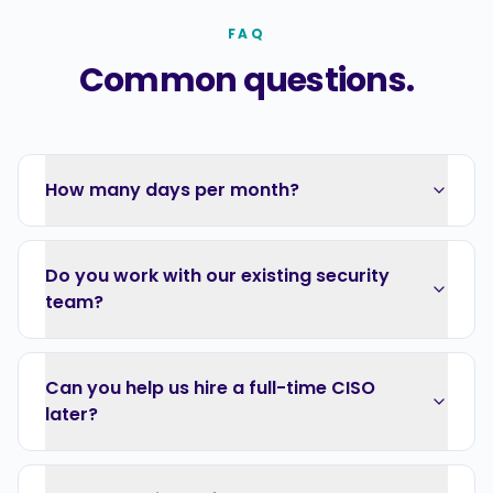
FAQ
Common questions.
How many days per month?
Do you work with our existing security
team?
Can you help us hire a full-time CISO
later?