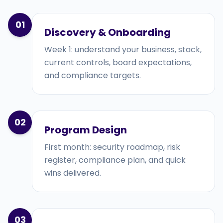
01
Discovery & Onboarding
Week 1: understand your business, stack,
current controls, board expectations,
and compliance targets.
02
Program Design
First month: security roadmap, risk
register, compliance plan, and quick
wins delivered.
03