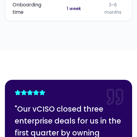
Onboarding
3–6
1 week
time
months
"
Our vCISO closed three
enterprise deals for us in the
first quarter by owning