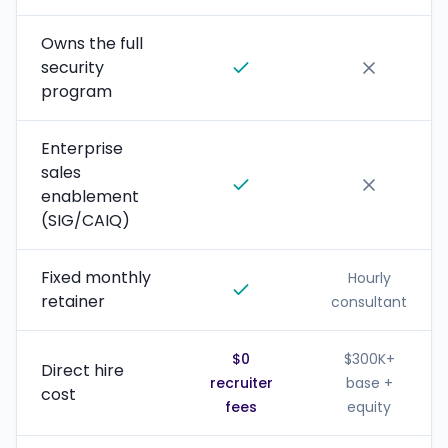
Owns the full
security
program
Enterprise
sales
enablement
(SIG/CAIQ)
Fixed monthly
Hourly
retainer
consultant
$0
$300K+
Direct hire
recruiter
base +
cost
fees
equity