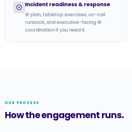
Incident readiness & response
IR plan, tabletop exercises, on-call
runbook, and executive-facing IR
coordination if you need it.
OUR PROCESS
How the engagement runs.