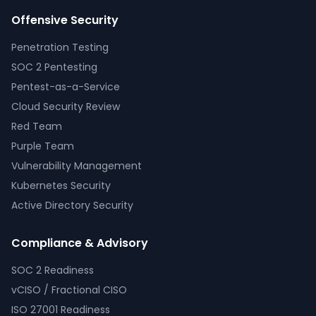
Offensive Security
Penetration Testing
SOC 2 Pentesting
Pentest-as-a-Service
Cloud Security Review
Red Team
Purple Team
Vulnerability Management
Kubernetes Security
Active Directory Security
Compliance & Advisory
SOC 2 Readiness
vCISO / Fractional CISO
ISO 27001 Readiness