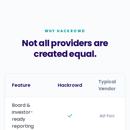
WHY HACKROWD
Not all providers are
created equal.
Typical
Feature
Hackrowd
Vendor
Board &
investor-
Ad-hoc
ready
reporting