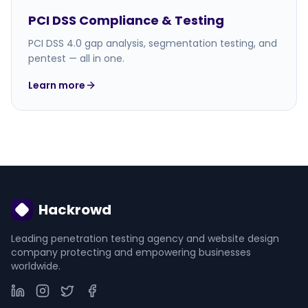
PCI DSS Compliance & Testing
PCI DSS 4.0 gap analysis, segmentation testing, and
pentest — all in one.
Learn more
Hackrowd
Leading penetration testing agency and website design
company protecting and empowering businesses
worldwide.