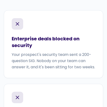
Enterprise deals blocked on
security
Your prospect's security team sent a 200-
question SIG. Nobody on your team can
answer it, and it's been sitting for two weeks.