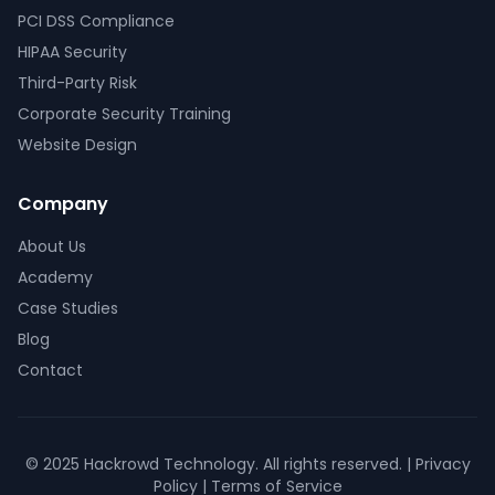
PCI DSS Compliance
HIPAA Security
Third-Party Risk
Corporate Security Training
Website Design
Company
About Us
Academy
Case Studies
Blog
Contact
© 2025 Hackrowd Technology. All rights reserved. | Privacy
Policy | Terms of Service