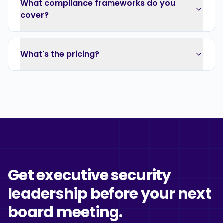
What compliance frameworks do you
cover?
What's the pricing?
Get executive security
leadership before your next
board meeting.